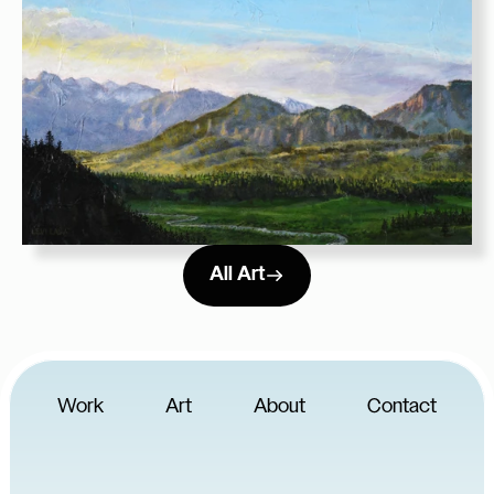
All Art
Work
Art
About
Contact