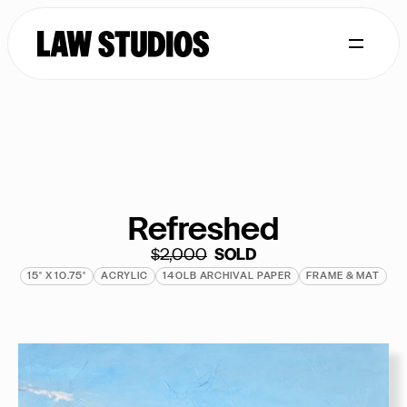
Refreshed
$2,000
  SOLD
15" X 10.75"
ACRYLIC
140LB ARCHIVAL PAPER
FRAME & MAT